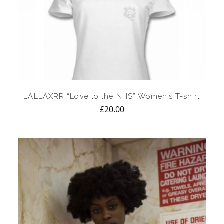
LALLAXRR “Love to the NHS” Women’s T-shirt
£
20.00