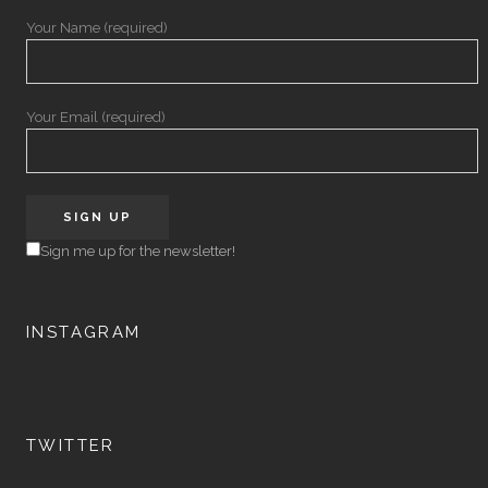
Your Name (required)
Your Email (required)
Sign me up for the newsletter!
INSTAGRAM
TWITTER