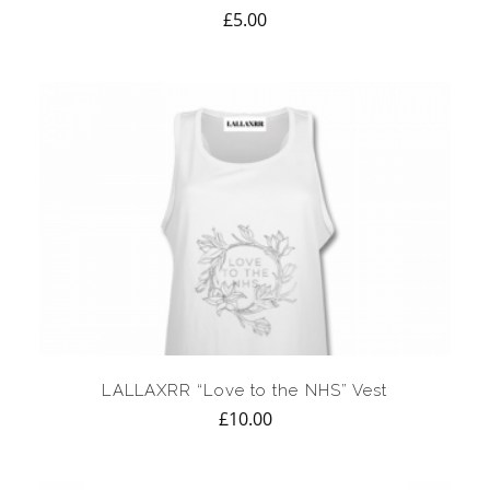
£
5.00
LALLAXRR “Love to the NHS” Vest
£
10.00