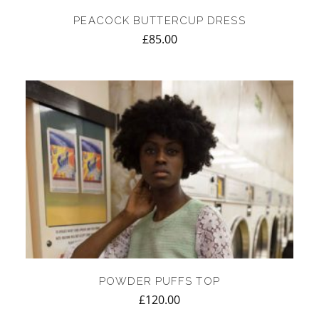
PEACOCK BUTTERCUP DRESS
£
85.00
POWDER PUFFS TOP
£
120.00