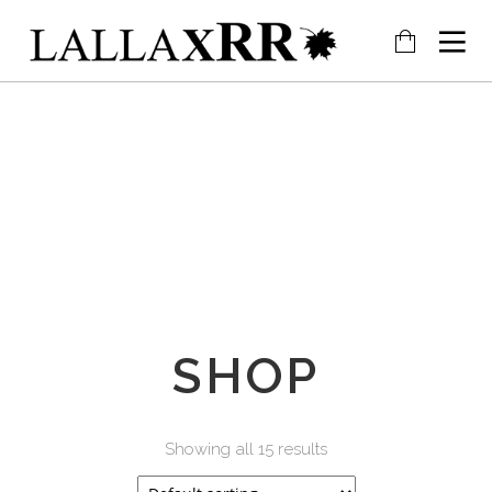
SHOP
Showing all 15 results