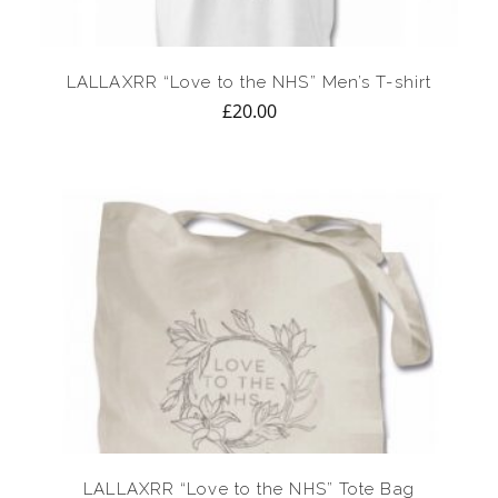
LALLAXRR “Love to the NHS” Men’s T-shirt
£
20.00
LALLAXRR “Love to the NHS” Tote Bag