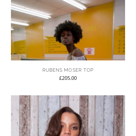
RUBENS MOSER TOP
£
205.00