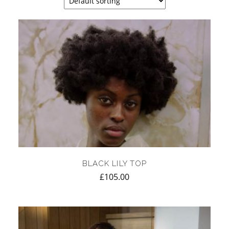
BLACK LILY TOP
£
105.00