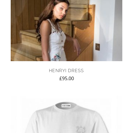
HENRYI DRESS
£
95.00