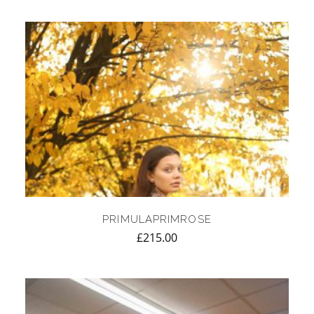
PRIMULAPRIMROSE
£
215.00