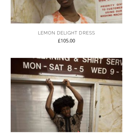
LEMON DELIGHT DRESS
£
105.00