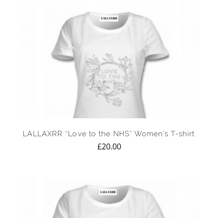
LALLAXRR “Love to the NHS” Women’s T-shirt
£
20.00