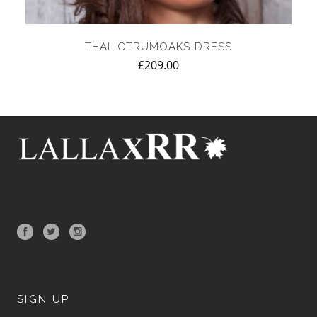
THALICTRUMOAKS DRESS
£
209.00
SIGN UP