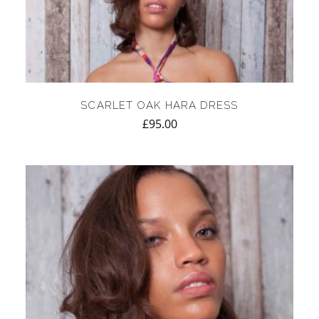
SCARLET OAK HARA DRESS
£
95.00