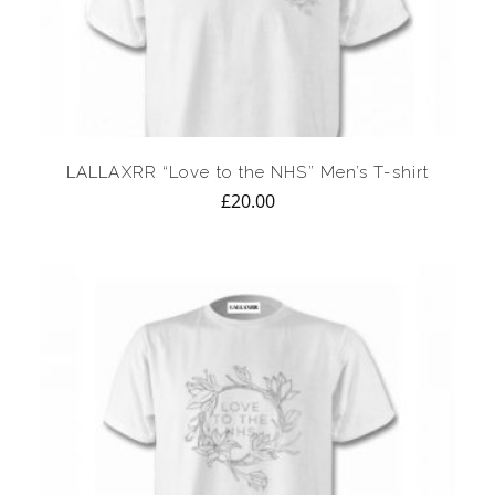
LALLAXRR “Love to the NHS” Men’s T-shirt
£
20.00